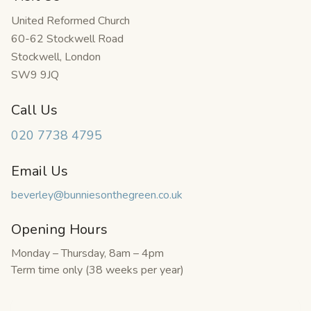
United Reformed Church
60-62 Stockwell Road
Stockwell
,
London
SW9 9JQ
Call Us
020 7738 4795
Email Us
beverley@bunniesonthegreen.co.uk
Opening Hours
Monday – Thursday, 8am – 4pm
Term time only (
38
weeks per year)