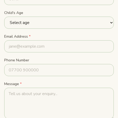
Child's Age
Email Address
*
Phone Number
Message
*