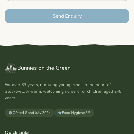
Send Enquiry
Bunnies on the Green
For over 33 years, nurturing young minds in the heart of
Stockwell. A warm, welcoming nursery for children aged
2–5
years
.
Ofsted
Good
July 2024
Food Hygiene
5/5
Quick Links