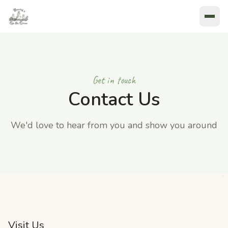
Get in touch
Contact Us
We'd love to hear from you and show you around
Visit Us