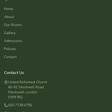
Home
About
Our Rooms
Gallery
Admissions
Policies
Contact
Contact Us
United Reformed Church
60-62 Stockwell Road
Stockwell
,
London
SW9 9JQ
020 7738 4795