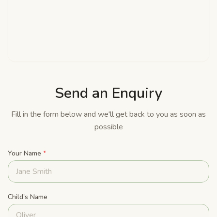
Send an Enquiry
Fill in the form below and we'll get back to you as soon as
possible
Your Name
*
Child's Name