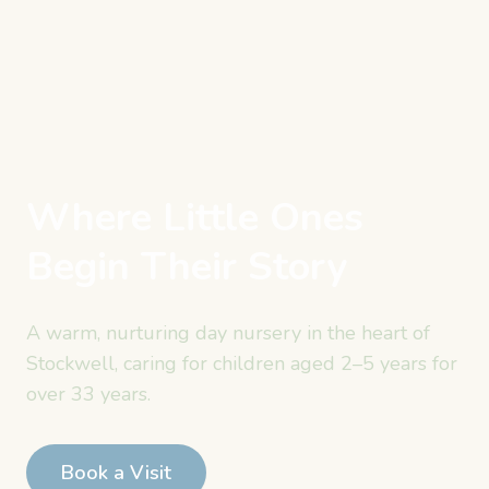
Where Little Ones
Begin Their Story
A warm, nurturing day nursery in the heart of
Stockwell, caring for children aged
2–5 years
for
over 33 years.
Book a Visit