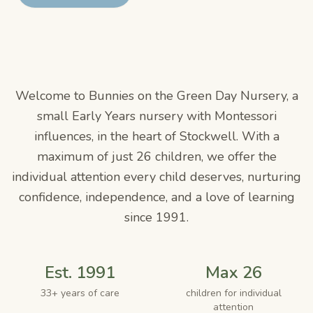
Welcome to
Bunnies on the Green Day Nursery
, a
small Early Years nursery with Montessori
influences, in the heart of Stockwell. With a
maximum of just
26
children, we offer the
individual attention every child deserves, nurturing
confidence, independence, and a love of learning
since
1991
.
Est. 1991
Max 26
33+ years of care
children for individual
attention