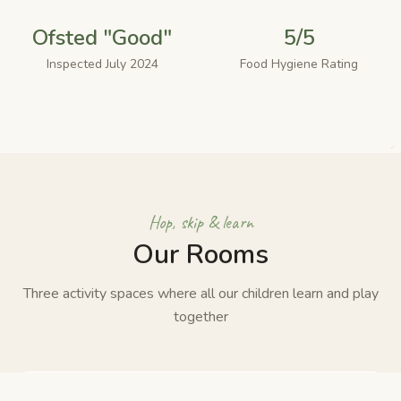
Ofsted "Good"
5/5
Inspected July 2024
Food Hygiene Rating
Hop, skip & learn
Our Rooms
Three activity spaces where all our children learn and play
together
🎨